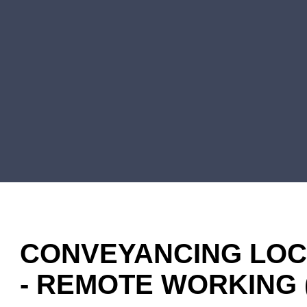
CONVEYANCING LOCU
- REMOTE WORKING