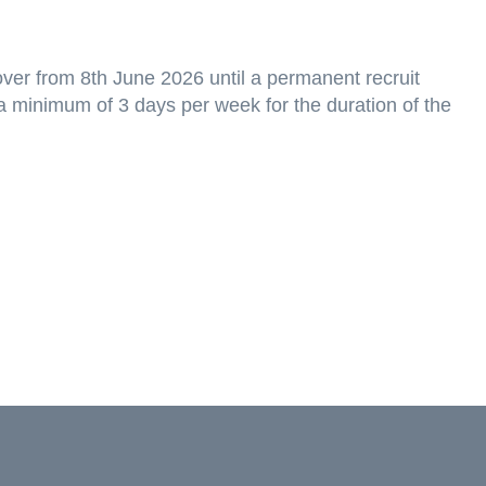
over from 8th June 2026 until a permanent recruit
r a minimum of 3 days per week for the duration of the