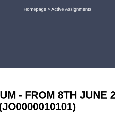
Homepage
>
Active Assignments
M - FROM 8TH JUNE 2
(JO0000010101)