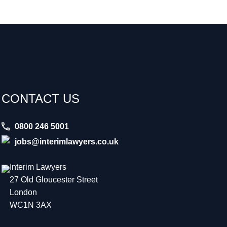
CONTACT US
0800 246 5001
jobs@interimlawyers.co.uk
Interim Lawyers
27 Old Gloucester Street
London
WC1N 3AX