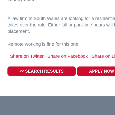
A law firm in South Wales are looking for a resident
takes over the role. Either full or part-time hours wi
placement.
Remote working is fine for this one.
Share on Twitter
Share on Facebook
Share on L
<< SEARCH RESULTS
APPLY NOW