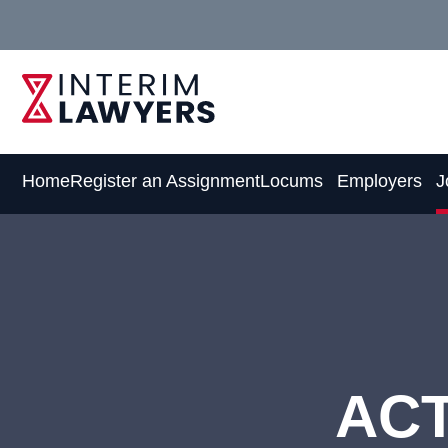
Skip
to
Content
Home
Register an Assignment
Locums
Employers
J
ACT