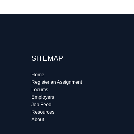
SITEMAP
Home
Register an Assignment
Locums
Employers
Job Feed
Resources
About