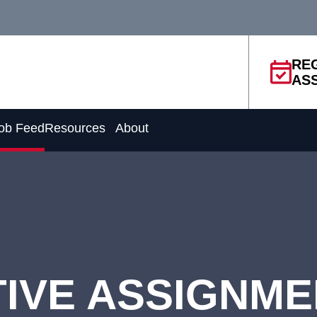
RE
AS
ob Feed
Resources
About
IVE ASSIGNM