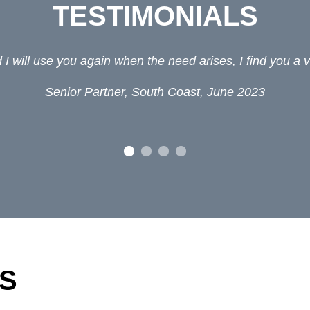
TESTIMONIALS
I will use you again when the need arises, I find you a v
Senior Partner, South Coast, June 2023
S