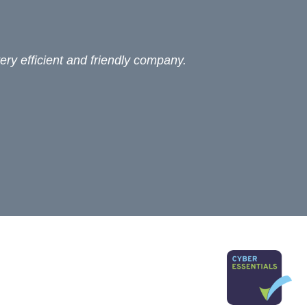
ery efficient and friendly company.