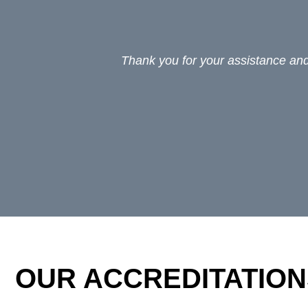
Thank you for your assistance and 
OUR ACCREDITATION