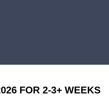
026 FOR 2-3+ WEEKS