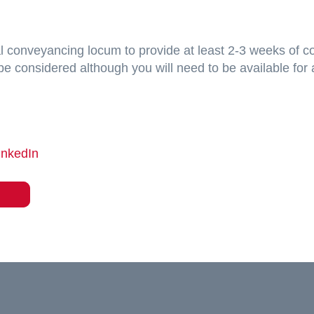
ial conveyancing locum to provide at least 2-3 weeks of c
ll be considered although you will need to be available fo
inkedIn