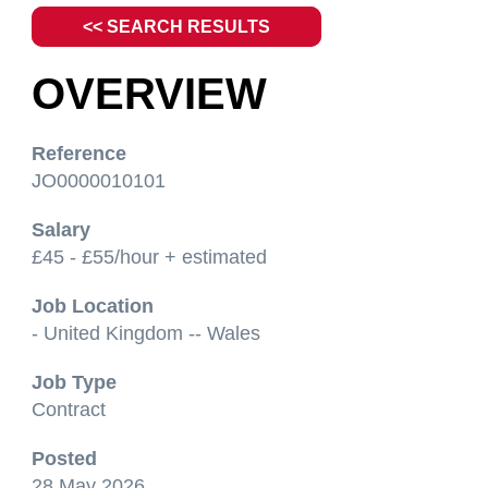
<< SEARCH RESULTS
OVERVIEW
Reference
JO0000010101
Salary
£45 - £55/hour + estimated
Job Location
- United Kingdom -- Wales
Job Type
Contract
Posted
28 May 2026