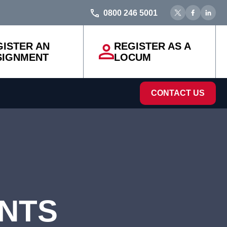
0800 246 5001
GISTER AN
REGISTER AS A
SIGNMENT
LOCUM
CONTACT US
ENTS