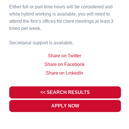
Either full or part-time hours will be considered and
while hybrid working is available, you will need to
attend the firm's offices for client meetings at least 3
times per week.
Secretarial support is available.
Share on Twitter
Share on Facebook
Share on LinkedIn
<< SEARCH RESULTS
APPLY NOW