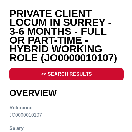
PRIVATE CLIENT
LOCUM IN SURREY -
3-6 MONTHS - FULL
OR PART-TIME -
HYBRID WORKING
ROLE
(JO0000010107)
<< SEARCH RESULTS
OVERVIEW
Reference
JO0000010107
Salary