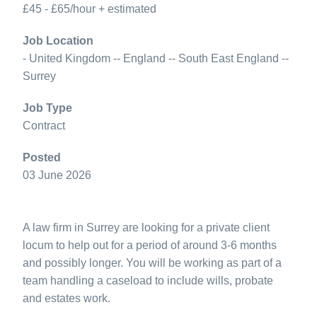
£45 - £65/hour + estimated
Job Location
- United Kingdom -- England -- South East England --
Surrey
Job Type
Contract
Posted
03 June 2026
A law firm in Surrey are looking for a private client
locum to help out for a period of around 3-6 months
and possibly longer. You will be working as part of a
team handling a caseload to include wills, probate
and estates work.