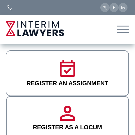
Skip
to
Content
REGISTER AN ASSIGNMENT
REGISTER AS A LOCUM