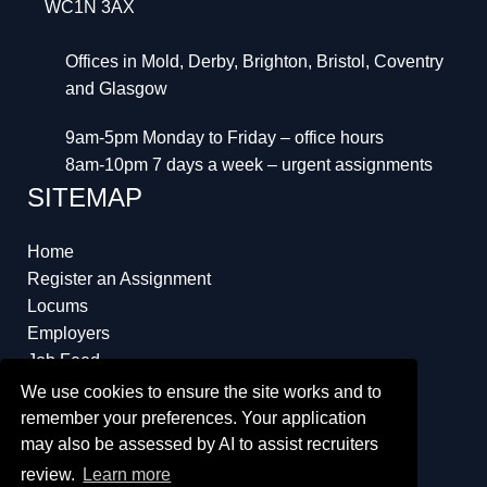
WC1N 3AX
Offices in Mold, Derby, Brighton, Bristol, Coventry
and Glasgow
9am-5pm Monday to Friday – office hours
8am-10pm 7 days a week – urgent assignments
SITEMAP
Home
Register an Assignment
Locums
Employers
Job Feed
Resources
We use cookies to ensure the site works and to
About
remember your preferences. Your application
may also be assessed by AI to assist recruiters
review.
Learn more