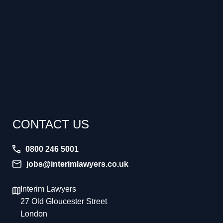
CONTACT US
0800 246 5001
jobs@interimlawyers.co.uk
Interim Lawyers
27 Old Gloucester Street
London