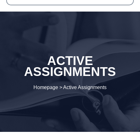
ACTIVE
ASSIGNMENTS
Homepage
>
Active Assignments