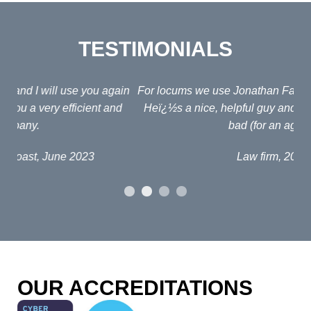
TESTIMONIALS
ain
For locums we use Jonathan Fagan at Interim Lawyers.
d
Heï¿½s a nice, helpful guy and his fees arenï¿½t too
em
bad (for an agent!)
e
po
Law firm, 2019
al
p
fou
o
OUR ACCREDITATIONS